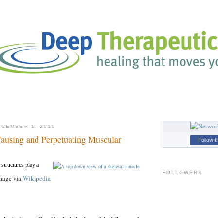
CEMBER 1, 2010
using and Perpetuating Muscular
Follow t
tructures play a
FOLLOWERS
mage via
Wikipedia