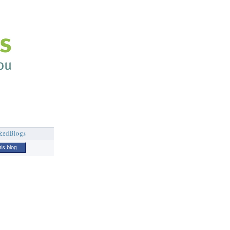
his blog