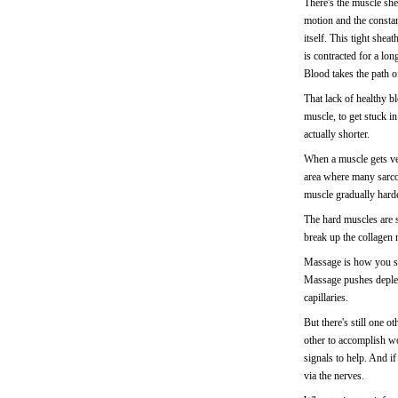
There's the muscle shea
motion and the constant
itself. This tight she
is contracted for a lon
Blood takes the path of
That lack of healthy b
muscle, to get stuck in
actually shorter.
When a muscle gets very
area where many sarcom
muscle gradually harde
The hard muscles are s
break up the collagen m
Massage is how you sof
Massage pushes deplet
capillaries.
But there's still one 
other to accomplish w
signals to help. And if
via the nerves.