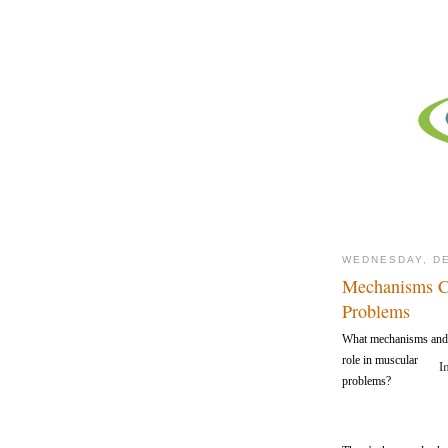
WEDNESDAY, DE
Mechanisms Ca
Problems
What mechanisms and s
role in muscular
I
problems?