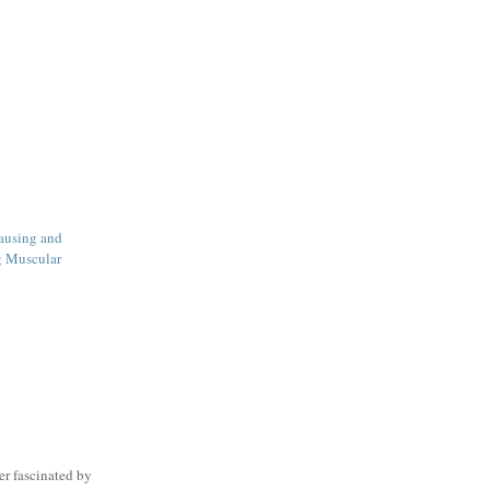
ausing and
g Muscular
er fascinated by