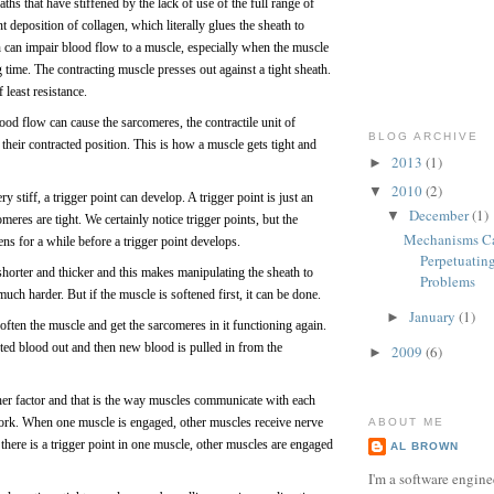
ths that have stiffened by the lack of use of the full range of
 deposition of collagen, which literally glues the sheath to
ath can impair blood flow to a muscle, especially when the muscle
g time. The contracting muscle presses out against a tight sheath.
 least resistance.
lood flow can cause the sarcomeres, the contractile unit of
BLOG ARCHIVE
 their contracted position. This is how a muscle gets tight and
2013
(1)
►
2010
(2)
▼
 stiff, a trigger point can develop. A trigger point is just an
December
(1)
▼
eres are tight. We certainly notice trigger points, but the
Mechanisms C
ns for a while before a trigger point develops.
Perpetuatin
horter and thicker and this makes manipulating the sheath to
Problems
uch harder. But if the muscle is softened first, it can be done.
January
(1)
►
ten the muscle and get the sarcomeres in it functioning again.
ed blood out and then new blood is pulled in from the
2009
(6)
►
other factor and that is the way muscles communicate with each
ork. When one muscle is engaged, other muscles receive nerve
ABOUT ME
 there is a trigger point in one muscle, other muscles are engaged
AL BROWN
I'm a software engine